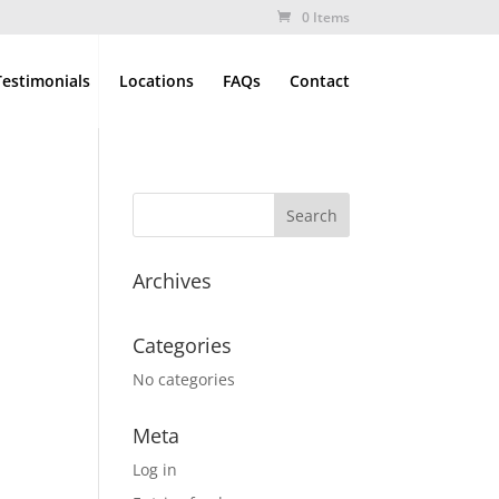
0 Items
Testimonials
Locations
FAQs
Contact
Archives
Categories
No categories
Meta
Log in