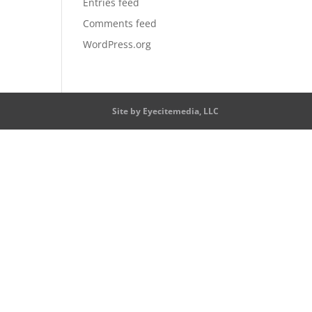
Entries feed
Comments feed
WordPress.org
Site by Eyecitemedia, LLC