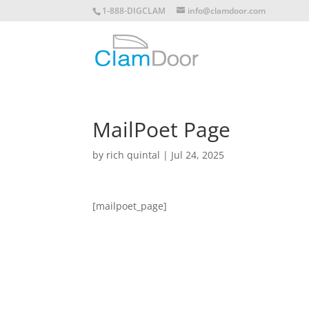
1-888-DIGCLAM
info@clamdoor.com
MailPoet Page
by
rich quintal
|
Jul 24, 2025
[mailpoet_page]