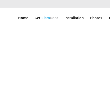
Home
Get
Clam
Door
Installation
Photos