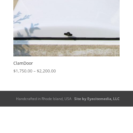
ClamDoor
Price
$
1,750.00
–
$
2,200.00
range:
$1,750.00
through
$2,200.00
Handcrafted in Rhode Island, USA
Site by Eyecitemedia, LLC